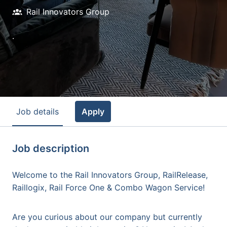
Rail Innovators Group
.
Job details
Apply
Job description
Welcome to the Rail Innovators Group, RailRelease,
Raillogix, Rail Force One & Combo Wagon Service!
Are you curious about our company but currently