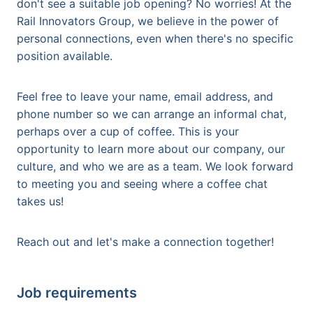
don't see a suitable job opening? No worries! At the
Rail Innovators Group, we believe in the power of
personal connections, even when there's no specific
position available.
Feel free to leave your name, email address, and
phone number so we can arrange an informal chat,
perhaps over a cup of coffee. This is your
opportunity to learn more about our company, our
culture, and who we are as a team. We look forward
to meeting you and seeing where a coffee chat
takes us!
Reach out and let's make a connection together!
Job requirements