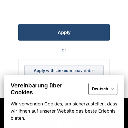
.
Apply
or
Apply with Linkedin
unavailable
Update cookies
Vereinbarung über
Deutsch
Cookies
Wir verwenden Cookies, um sicherzustellen, dass 
wir Ihnen auf unserer Website das beste Erlebnis 
bieten.
Startseite