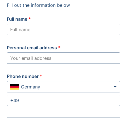
Fill out the information below
Full name
*
Personal email address
*
Phone number
*
Germany