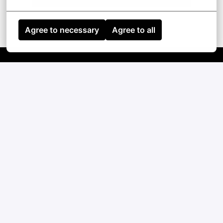
Agree to necessary
Agree to all
Homepage
Contact
English