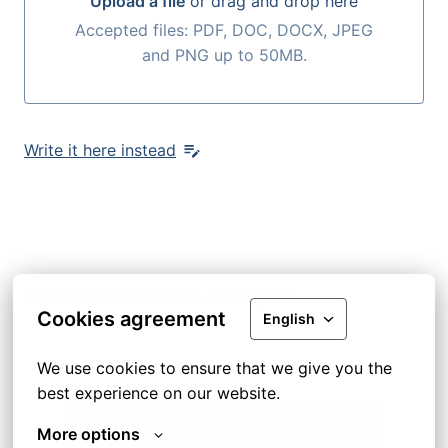
Upload a file
or drag and drop here
Upload a file or drag and drop here
Accepted files: PDF, DOC, DOCX, JPEG
and PNG up to 50MB.
Write it here instead
All fields marked with
*
are required.
Cookies agreement
English
We use cookies to ensure that we give you the 
best experience on our website.
More options
Send