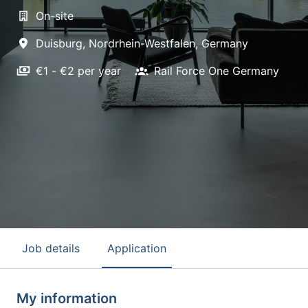
On-site
Duisburg
,
Nordrhein-Westfalen
,
Germany
€1 - €2 per year
Rail Force One Germany
Job details
Application
My information