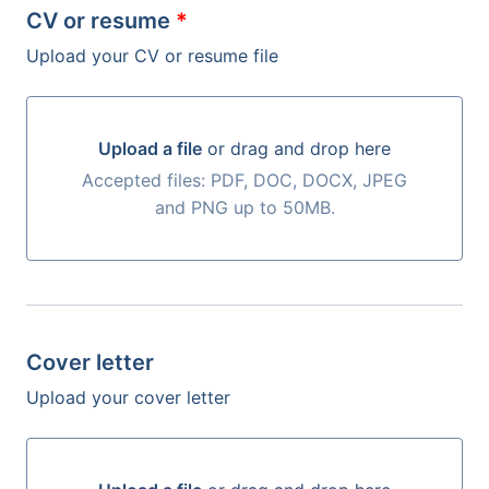
CV or resume
*
Upload your CV or resume file
Upload a file
or drag and drop here
Upload a file or drag and drop here
Accepted files: PDF, DOC, DOCX, JPEG
and PNG up to 50MB.
Cover letter
Upload your cover letter